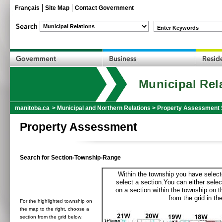
Français
Site Map
Contact Government
Enter Keywords
Municipal Rel
manitoba.ca
>
Municipal and Northern Relations
>
Property Assessment 
Property Assessment
Search for Section-Township-Range
Within the township you have selecte
select a section.You can either selec
on a section within the township on 
from the grid in the
For the highlighted township on
the map to the right, choose a
section from the grid below: