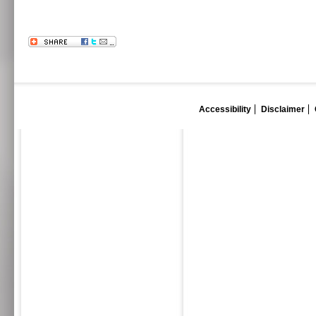
Accessibility
Disclaimer