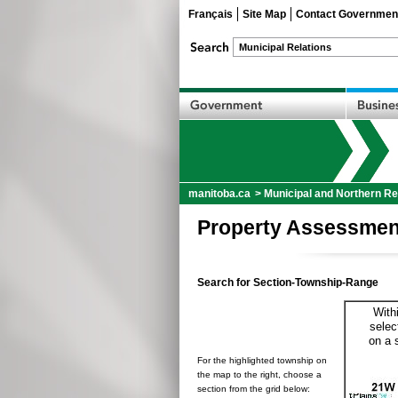
Français
Site Map
Contact Governmen
manitoba.ca
>
Municipal and Northern Re
Property Assessmen
Search for Section-Township-Range
With
selec
on a 
For the highlighted township on
the map to the right, choose a
section from the grid below: