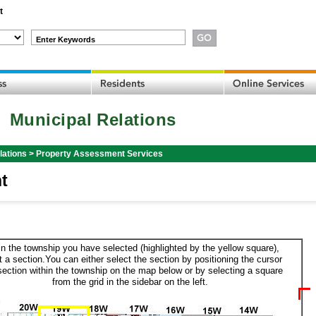
t
Enter Keywords
Municipal Relations
lations
>
Property Assessment Services
t
in the township you have selected (highlighted by the yellow square),
t a section.You can either select the section by positioning the cursor
section within the township on the map below or by selecting a square
from the grid in the sidebar on the left.