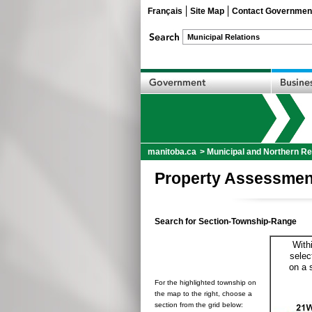
Français
Site Map
Contact Governmen
manitoba.ca
>
Municipal and Northern Re
Property Assessmen
Search for Section-Township-Range
With
selec
on a 
For the highlighted township on
the map to the right, choose a
section from the grid below: