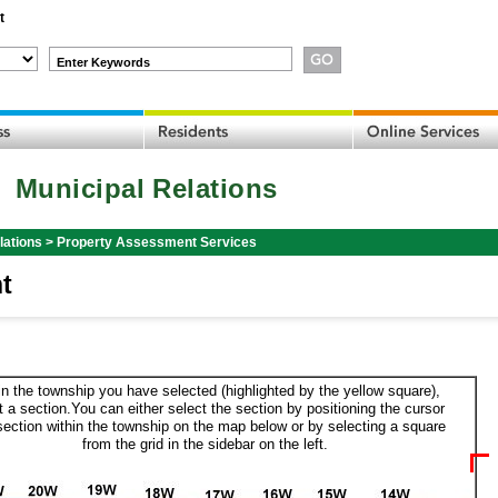
t
Enter Keywords
Municipal Relations
lations
>
Property Assessment Services
t
in the township you have selected (highlighted by the yellow square),
t a section.You can either select the section by positioning the cursor
section within the township on the map below or by selecting a square
from the grid in the sidebar on the left.