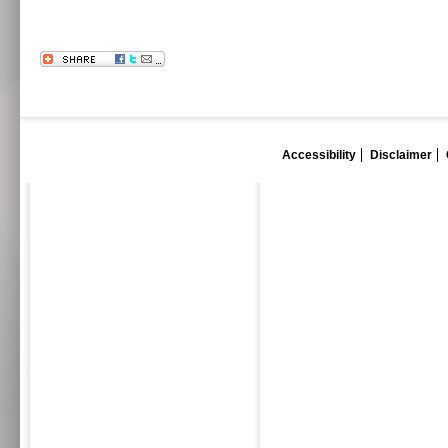
Accessibility
Disclaimer