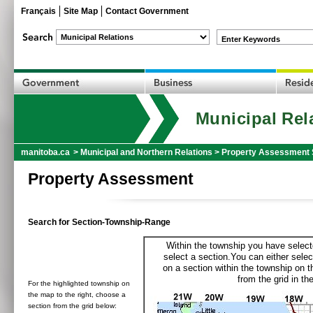
Français
Site Map
Contact Government
Enter Keywords
Municipal Rel
manitoba.ca
>
Municipal and Northern Relations
>
Property Assessment 
Property Assessment
Search for Section-Township-Range
Within the township you have selecte
select a section.You can either selec
on a section within the township on 
from the grid in the
For the highlighted township on
the map to the right, choose a
section from the grid below: