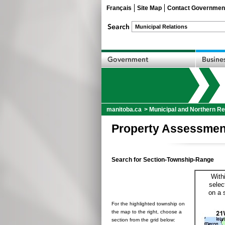
Français
Site Map
Contact Governmen
manitoba.ca
>
Municipal and Northern Re
Property Assessmen
Search for Section-Township-Range
With
selec
on a 
For the highlighted township on
the map to the right, choose a
section from the grid below: