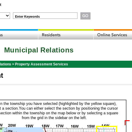
t
Enter Keywords
Municipal Relations
lations
>
Property Assessment Services
t
in the township you have selected (highlighted by the yellow square),
t a section.You can either select the section by positioning the cursor
section within the township on the map below or by selecting a square
from the grid in the sidebar on the left.