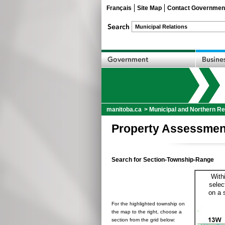
Français
Site Map
Contact Governmen
manitoba.ca
>
Municipal and Northern Re
Property Assessmen
Search for Section-Township-Range
With
selec
on a 
For the highlighted township on
the map to the right, choose a
section from the grid below: