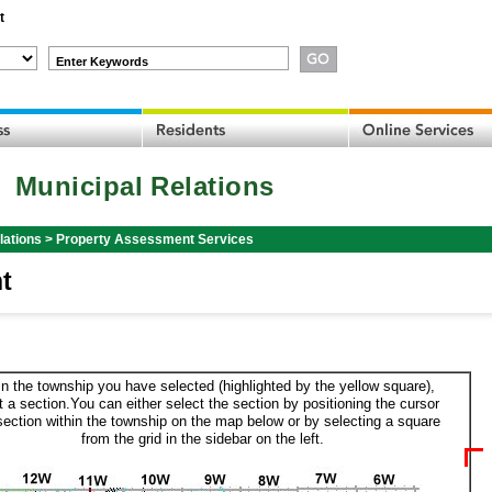
t
Enter Keywords
Municipal Relations
lations
>
Property Assessment Services
t
in the township you have selected (highlighted by the yellow square),
t a section.You can either select the section by positioning the cursor
section within the township on the map below or by selecting a square
from the grid in the sidebar on the left.