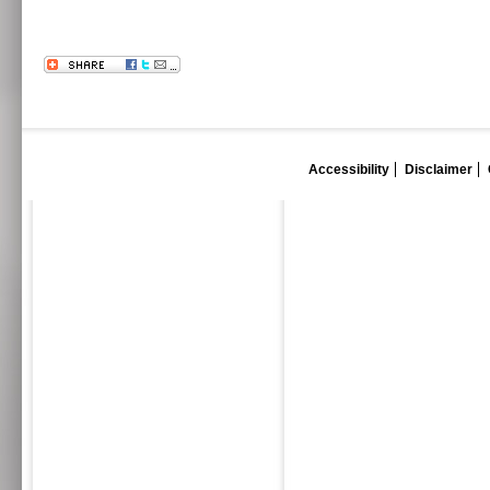
Accessibility
Disclaimer