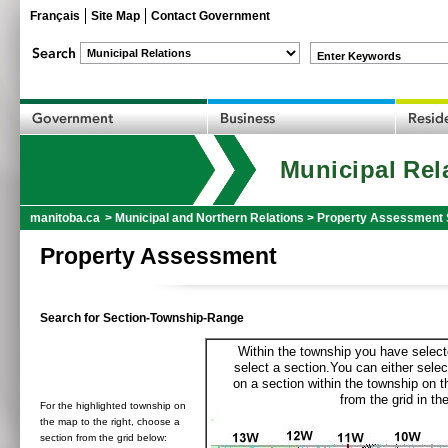
Français
Site Map
Contact Government
Enter Keywords
Municipal Rel
manitoba.ca
>
Municipal and Northern Relations
>
Property Assessment 
Property Assessment
Search for Section-Township-Range
Within the township you have selecte
select a section.You can either selec
on a section within the township on 
from the grid in the
For the highlighted township on
the map to the right, choose a
section from the grid below: