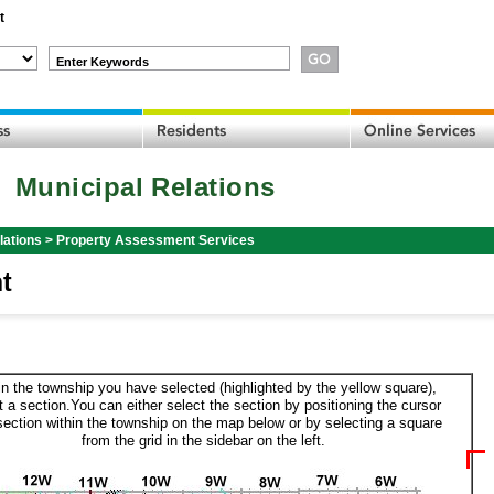
t
Enter Keywords
Municipal Relations
lations
>
Property Assessment Services
t
in the township you have selected (highlighted by the yellow square),
t a section.You can either select the section by positioning the cursor
section within the township on the map below or by selecting a square
from the grid in the sidebar on the left.