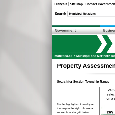
Français
Site Map
Contact Governmen
manitoba.ca
>
Municipal and Northern Re
Property Assessmen
Search for Section-Township-Range
With
selec
on a 
For the highlighted township on
the map to the right, choose a
section from the grid below: