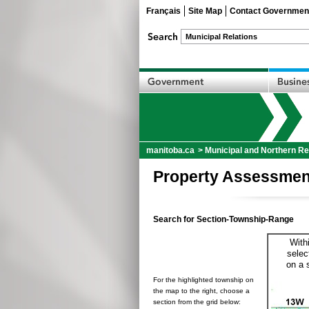
Français
Site Map
Contact Governmen
manitoba.ca
>
Municipal and Northern Re
Property Assessmen
Search for Section-Township-Range
With
selec
on a 
For the highlighted township on
the map to the right, choose a
section from the grid below: