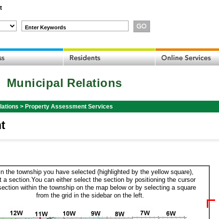
t
Enter Keywords
Municipal Relations
lations
>
Property Assessment Services
t
in the township you have selected (highlighted by the yellow square),
t a section.You can either select the section by positioning the cursor
section within the township on the map below or by selecting a square
from the grid in the sidebar on the left.