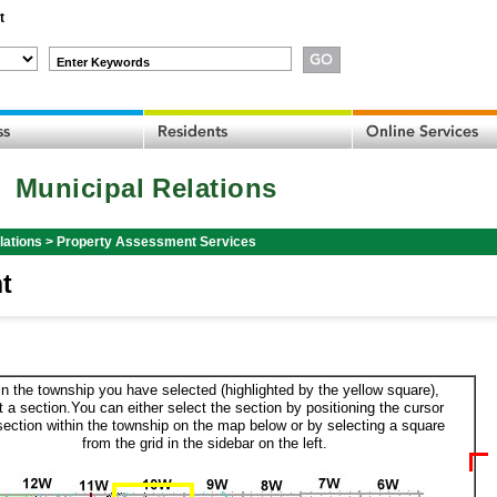
t
Enter Keywords
Municipal Relations
lations
>
Property Assessment Services
t
in the township you have selected (highlighted by the yellow square),
t a section.You can either select the section by positioning the cursor
section within the township on the map below or by selecting a square
from the grid in the sidebar on the left.