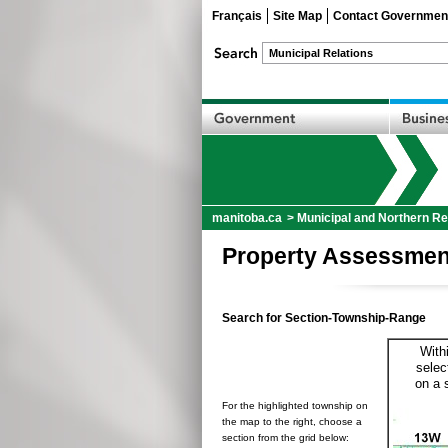
Français
Site Map
Contact Governmen
manitoba.ca
>
Municipal and Northern Re
Property Assessmen
Search for Section-Township-Range
With
selec
on a 
For the highlighted township on
the map to the right, choose a
section from the grid below: