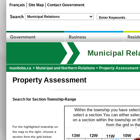
Français
Site Map
Contact Government
Enter Keywords
Municipal Rel
manitoba.ca
>
Municipal and Northern Relations
>
Property Assessment 
Property Assessment
Search for Section-Township-Range
Within the township you have selecte
select a section.You can either selec
on a section within the township on 
from the grid in the
For the highlighted township on
the map to the right, choose a
section from the grid below: