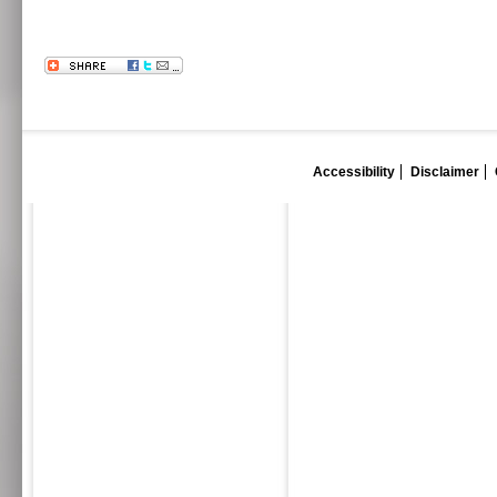
Accessibility
Disclaimer