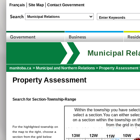
Français
Site Map
Contact Government
Enter Keywords
Municipal Rel
manitoba.ca
>
Municipal and Northern Relations
>
Property Assessment 
Property Assessment
Search for Section-Township-Range
Within the township you have selecte
select a section.You can either selec
on a section within the township on 
from the grid in the
For the highlighted township on
the map to the right, choose a
section from the grid below: