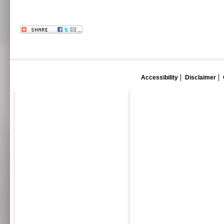
Accessibility
Disclaimer