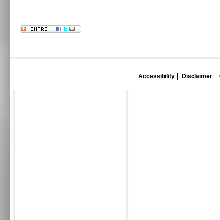
Accessibility
Disclaimer