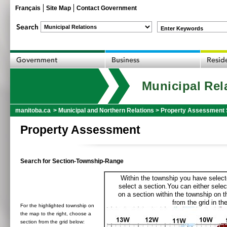
Français
Site Map
Contact Government
Enter Keywords
Municipal Rel
manitoba.ca
>
Municipal and Northern Relations
>
Property Assessment 
Property Assessment
Search for Section-Township-Range
Within the township you have selecte
select a section.You can either selec
on a section within the township on 
from the grid in the
For the highlighted township on
the map to the right, choose a
section from the grid below: