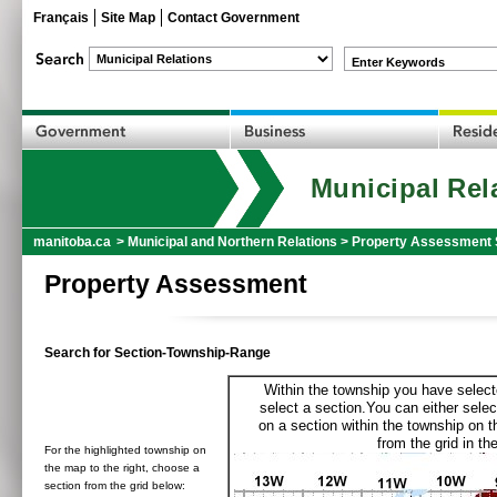
Français
Site Map
Contact Government
Enter Keywords
Municipal Rel
manitoba.ca
>
Municipal and Northern Relations
>
Property Assessment 
Property Assessment
Search for Section-Township-Range
Within the township you have selecte
select a section.You can either selec
on a section within the township on 
from the grid in the
For the highlighted township on
the map to the right, choose a
section from the grid below: