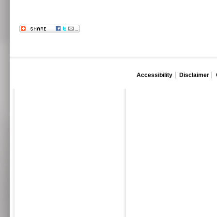
Accessibility
Disclaimer