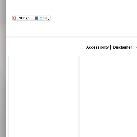
Accessibility
Disclaimer