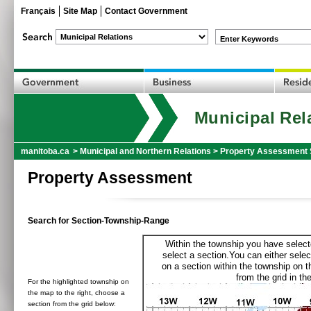
Français
Site Map
Contact Government
Enter Keywords
Municipal Rel
manitoba.ca
>
Municipal and Northern Relations
>
Property Assessment 
Property Assessment
Search for Section-Township-Range
Within the township you have selecte
select a section.You can either selec
on a section within the township on 
from the grid in the
For the highlighted township on
the map to the right, choose a
section from the grid below: