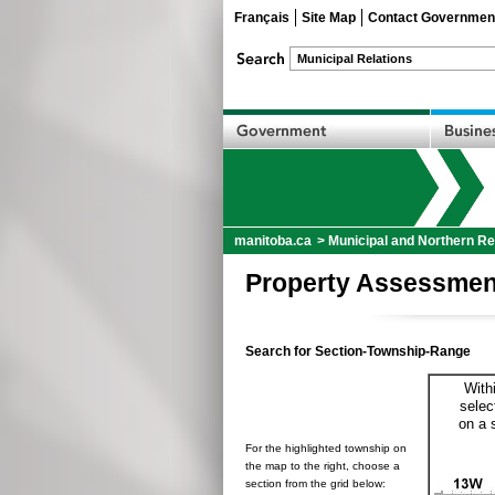
Français
Site Map
Contact Governmen
manitoba.ca
>
Municipal and Northern Re
Property Assessmen
Search for Section-Township-Range
With
selec
on a 
For the highlighted township on
the map to the right, choose a
section from the grid below: