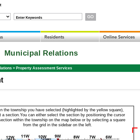
t
Enter Keywords
Municipal Relations
lations
>
Property Assessment Services
t
in the township you have selected (highlighted by the yellow square),
t a section.You can either select the section by positioning the cursor
section within the township on the map below or by selecting a square
from the grid in the sidebar on the left.