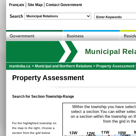
Français
Site Map
Contact Government
Enter Keywords
Municipal Rel
manitoba.ca
>
Municipal and Northern Relations
>
Property Assessment 
Property Assessment
Search for Section-Township-Range
Within the township you have selecte
select a section.You can either selec
on a section within the township on 
from the grid in the
For the highlighted township on
the map to the right, choose a
section from the grid below: