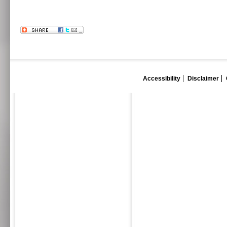
Accessibility
Disclaimer