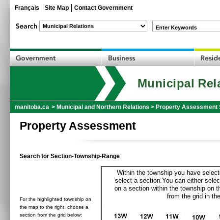
Français
Site Map
Contact Government
Enter Keywords
Municipal Rel
manitoba.ca
>
Municipal and Northern Relations
>
Property Assessment 
Property Assessment
Search for Section-Township-Range
Within the township you have selecte
select a section.You can either selec
on a section within the township on 
from the grid in the
For the highlighted township on
the map to the right, choose a
section from the grid below: