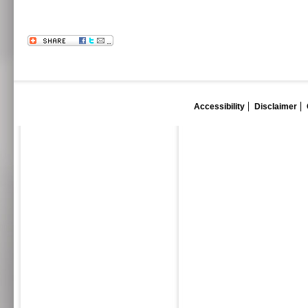
Accessibility
Disclaimer