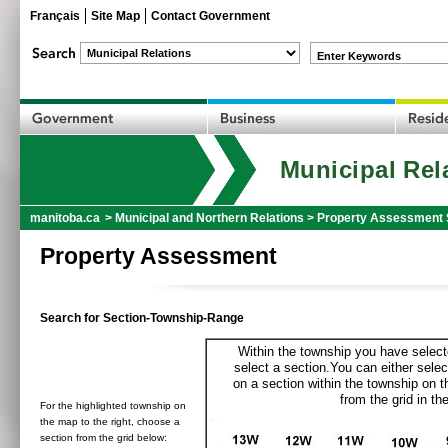
Français
Site Map
Contact Government
Enter Keywords
Municipal Rel
manitoba.ca
>
Municipal and Northern Relations
>
Property Assessment 
Property Assessment
Search for Section-Township-Range
Within the township you have selecte
select a section.You can either selec
on a section within the township on 
from the grid in the
For the highlighted township on
the map to the right, choose a
section from the grid below: