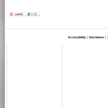
Accessibility
Disclaimer