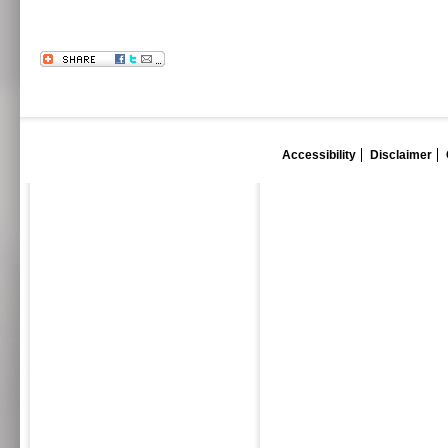
Accessibility
Disclaimer