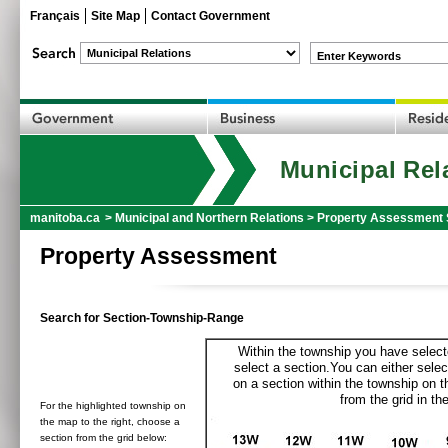
Français
Site Map
Contact Government
Enter Keywords
Municipal Rel
manitoba.ca
>
Municipal and Northern Relations
>
Property Assessment 
Property Assessment
Search for Section-Township-Range
Within the township you have selecte
select a section.You can either selec
on a section within the township on 
from the grid in the
For the highlighted township on
the map to the right, choose a
section from the grid below: