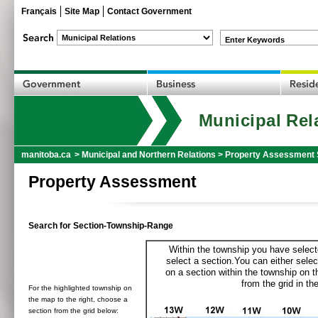
Français
Site Map
Contact Government
Enter Keywords
Municipal Rel
manitoba.ca
>
Municipal and Northern Relations
>
Property Assessment 
Property Assessment
Search for Section-Township-Range
Within the township you have selecte
select a section.You can either selec
on a section within the township on 
from the grid in the
For the highlighted township on
the map to the right, choose a
section from the grid below: