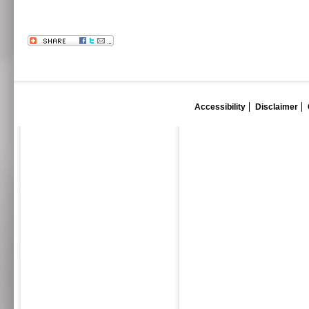
Accessibility
Disclaimer