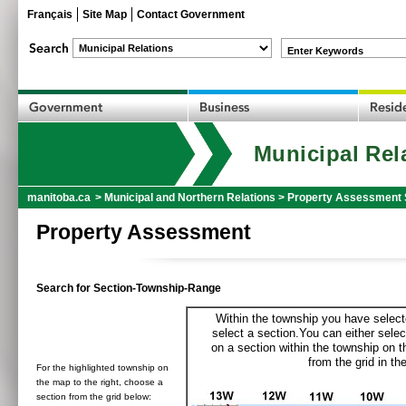
Français
Site Map
Contact Government
Enter Keywords
Municipal Rel
manitoba.ca
>
Municipal and Northern Relations
>
Property Assessment 
Property Assessment
Search for Section-Township-Range
Within the township you have selecte
select a section.You can either selec
on a section within the township on 
from the grid in the
For the highlighted township on
the map to the right, choose a
section from the grid below: