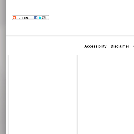
Accessibility
Disclaimer