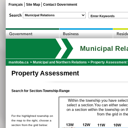
Français
Site Map
Contact Government
Enter Keywords
Municipal Rel
manitoba.ca
>
Municipal and Northern Relations
>
Property Assessment 
Property Assessment
Search for Section-Township-Range
Within the township you have selecte
select a section.You can either selec
on a section within the township on 
from the grid in the
For the highlighted township on
the map to the right, choose a
section from the grid below: