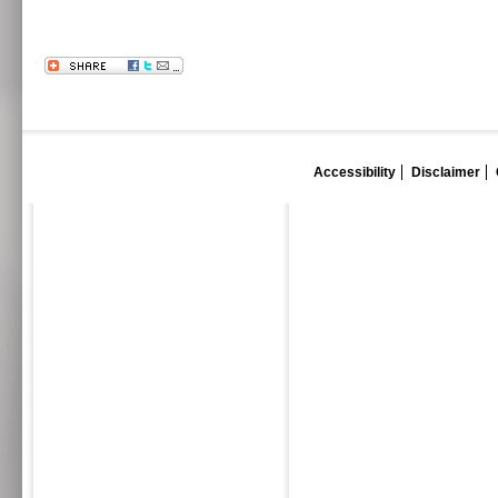
Accessibility
Disclaimer