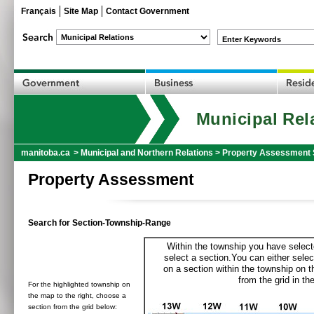
Français
Site Map
Contact Government
Enter Keywords
Municipal Rel
manitoba.ca
>
Municipal and Northern Relations
>
Property Assessment 
Property Assessment
Search for Section-Township-Range
Within the township you have selecte
select a section.You can either selec
on a section within the township on 
from the grid in the
For the highlighted township on
the map to the right, choose a
section from the grid below: