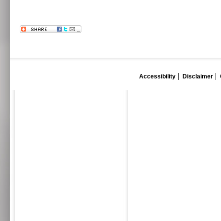
Accessibility
Disclaimer