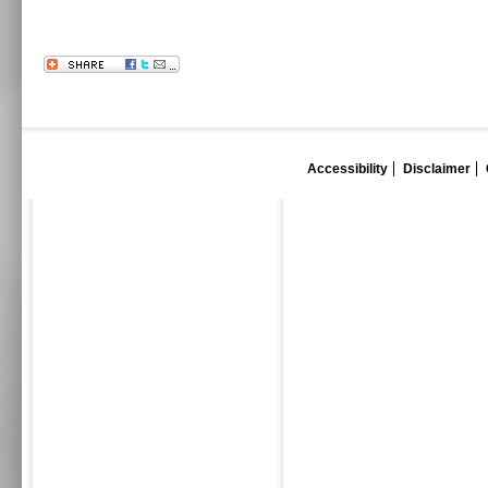
Accessibility
Disclaimer