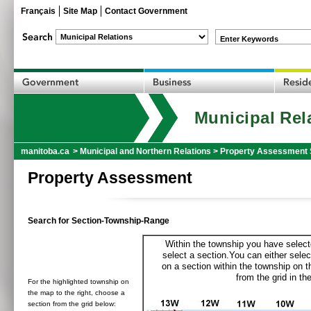
Français
Site Map
Contact Government
Enter Keywords
Municipal Rel
manitoba.ca
>
Municipal and Northern Relations
>
Property Assessment 
Property Assessment
Search for Section-Township-Range
Within the township you have selecte
select a section.You can either selec
on a section within the township on 
from the grid in the
For the highlighted township on
the map to the right, choose a
section from the grid below: