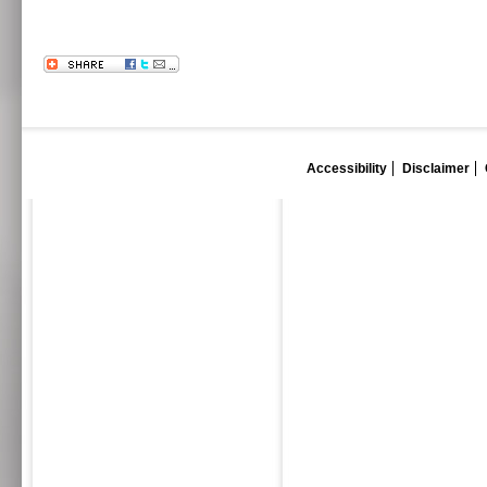
Accessibility
Disclaimer