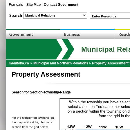
Français
Site Map
Contact Government
Enter Keywords
Municipal Rel
manitoba.ca
>
Municipal and Northern Relations
>
Property Assessment 
Property Assessment
Search for Section-Township-Range
Within the township you have selecte
select a section.You can either selec
on a section within the township on 
from the grid in the
For the highlighted township on
the map to the right, choose a
section from the grid below: