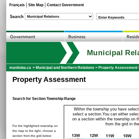
Français
Site Map
Contact Government
Enter Keywords
Municipal Rel
manitoba.ca
>
Municipal and Northern Relations
>
Property Assessment 
Property Assessment
Search for Section-Township-Range
Within the township you have selecte
select a section.You can either selec
on a section within the township on 
from the grid in the
For the highlighted township on
the map to the right, choose a
section from the grid below: