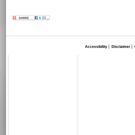
Accessibility
Disclaimer