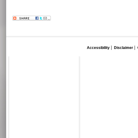
Accessibility
Disclaimer