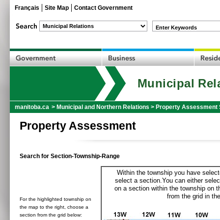
Français
Site Map
Contact Government
Enter Keywords
Municipal Rel
manitoba.ca
>
Municipal and Northern Relations
>
Property Assessment 
Property Assessment
Search for Section-Township-Range
Within the township you have selecte
select a section.You can either selec
on a section within the township on 
from the grid in the
For the highlighted township on
the map to the right, choose a
section from the grid below: