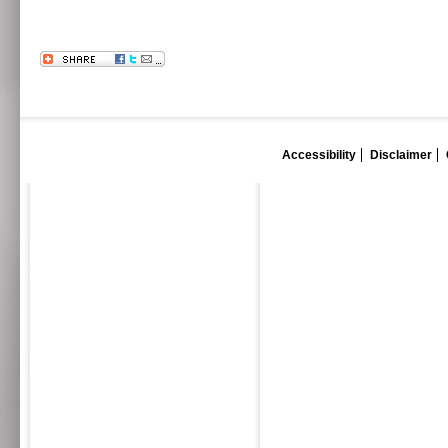
Accessibility
Disclaimer