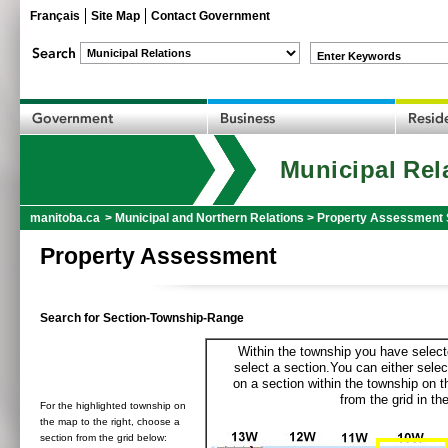
Français
Site Map
Contact Government
Enter Keywords
Municipal Rel
manitoba.ca
>
Municipal and Northern Relations
>
Property Assessment 
Property Assessment
Search for Section-Township-Range
Within the township you have selecte
select a section.You can either selec
on a section within the township on 
from the grid in the
For the highlighted township on
the map to the right, choose a
section from the grid below: