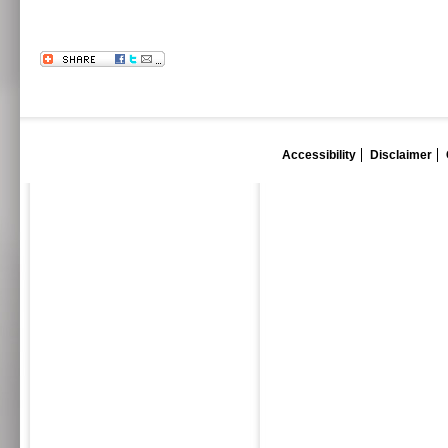
Accessibility
Disclaimer