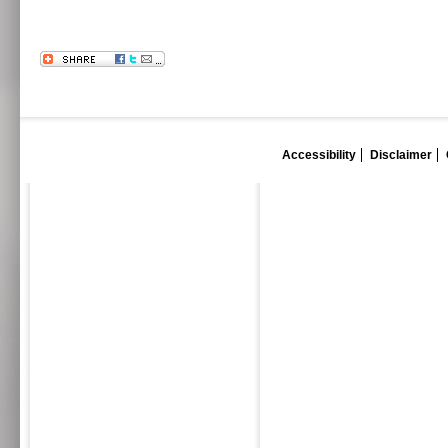
Accessibility
Disclaimer