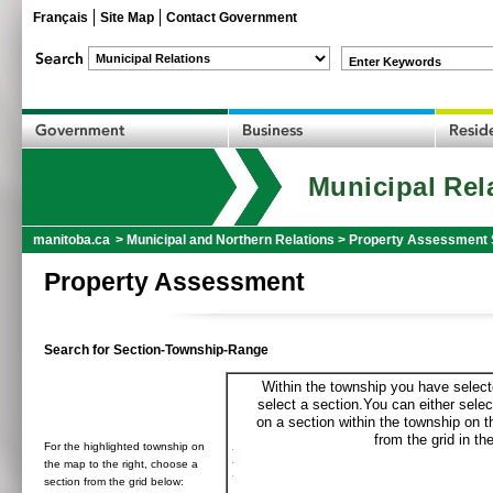
Français
Site Map
Contact Government
Enter Keywords
Municipal Rel
manitoba.ca
>
Municipal and Northern Relations
>
Property Assessment 
Property Assessment
Search for Section-Township-Range
Within the township you have selecte
select a section.You can either selec
on a section within the township on 
from the grid in the
For the highlighted township on
the map to the right, choose a
section from the grid below: