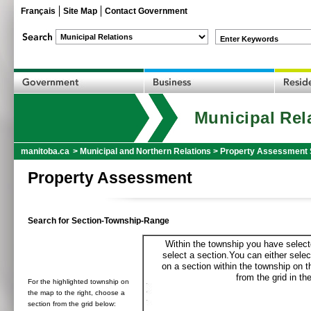
Français
Site Map
Contact Government
Enter Keywords
Municipal Rel
manitoba.ca
>
Municipal and Northern Relations
>
Property Assessment 
Property Assessment
Search for Section-Township-Range
Within the township you have selecte
select a section.You can either selec
on a section within the township on 
from the grid in the
For the highlighted township on
the map to the right, choose a
section from the grid below: