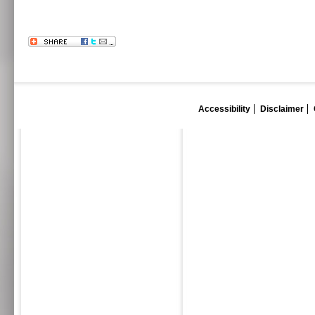
Accessibility
Disclaimer