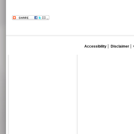
Accessibility
Disclaimer