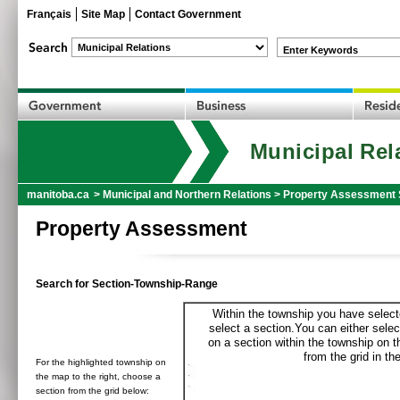
Français
Site Map
Contact Government
Enter Keywords
Municipal Rel
manitoba.ca
>
Municipal and Northern Relations
>
Property Assessment 
Property Assessment
Search for Section-Township-Range
Within the township you have selecte
select a section.You can either selec
on a section within the township on 
from the grid in the
For the highlighted township on
the map to the right, choose a
section from the grid below: