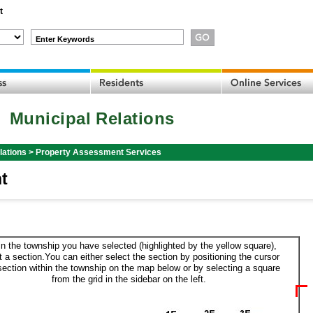
t
Enter Keywords
Municipal Relations
lations
>
Property Assessment Services
t
in the township you have selected (highlighted by the yellow square),
t a section.You can either select the section by positioning the cursor
section within the township on the map below or by selecting a square
from the grid in the sidebar on the left.