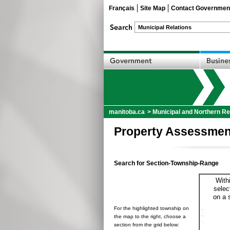
Français
Site Map
Contact Governmen
manitoba.ca
>
Municipal and Northern Re
Property Assessmen
Search for Section-Township-Range
With
selec
on a 
For the highlighted township on
the map to the right, choose a
section from the grid below: