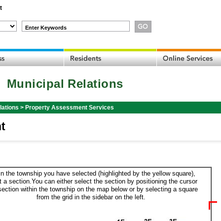
t
Enter Keywords
Municipal Relations
lations
>
Property Assessment Services
t
in the township you have selected (highlighted by the yellow square),
t a section.You can either select the section by positioning the cursor
section within the township on the map below or by selecting a square
from the grid in the sidebar on the left.