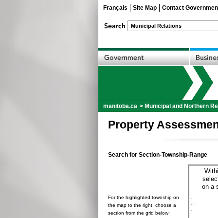
Français
Site Map
Contact Governmen
manitoba.ca
>
Municipal and Northern Re
Property Assessmen
Search for Section-Township-Range
With
selec
on a 
For the highlighted township on
the map to the right, choose a
section from the grid below: