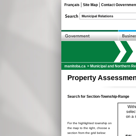
Français
Site Map
Contact Governmen
manitoba.ca
>
Municipal and Northern Re
Property Assessmen
Search for Section-Township-Range
With
selec
on a 
For the highlighted township on
the map to the right, choose a
section from the grid below: