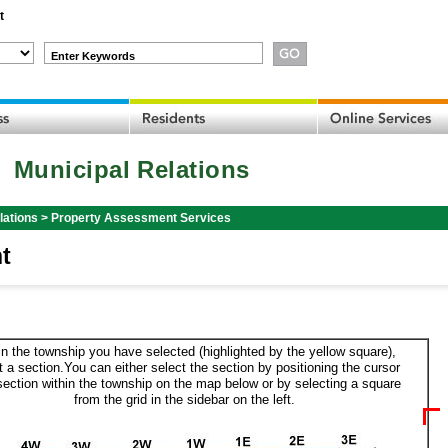
t
Enter Keywords
Municipal Relations
lations
>
Property Assessment Services
t
in the township you have selected (highlighted by the yellow square),
t a section.You can either select the section by positioning the cursor
section within the township on the map below or by selecting a square
from the grid in the sidebar on the left.