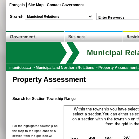
Français
Site Map
Contact Government
Enter Keywords
Municipal Rel
manitoba.ca
>
Municipal and Northern Relations
>
Property Assessment 
Property Assessment
Search for Section-Township-Range
Within the township you have selecte
select a section.You can either selec
on a section within the township on 
from the grid in the
For the highlighted township on
the map to the right, choose a
section from the grid below: