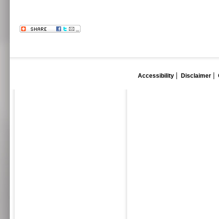
Accessibility
Disclaimer