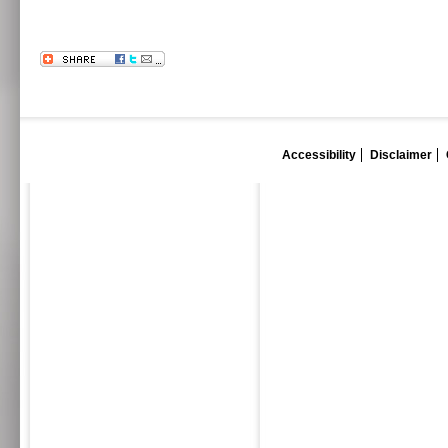
Accessibility
Disclaimer