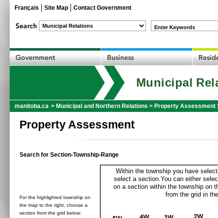
Français
Site Map
Contact Government
Enter Keywords
Municipal Rel
manitoba.ca
>
Municipal and Northern Relations
>
Property Assessment 
Property Assessment
Search for Section-Township-Range
Within the township you have selecte
select a section.You can either selec
on a section within the township on 
from the grid in the
For the highlighted township on
the map to the right, choose a
section from the grid below: