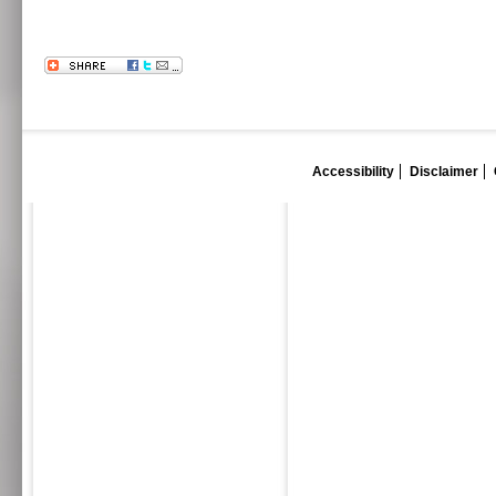
Accessibility
Disclaimer