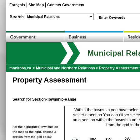
Français
Site Map
Contact Government
Enter Keywords
Municipal Rel
manitoba.ca
>
Municipal and Northern Relations
>
Property Assessment 
Property Assessment
Search for Section-Township-Range
Within the township you have selecte
select a section.You can either selec
on a section within the township on 
from the grid in the
For the highlighted township on
the map to the right, choose a
section from the grid below: