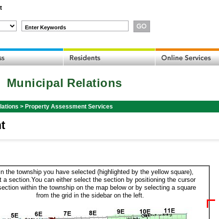
t
Enter Keywords
Municipal Relations
lations
>
Property Assessment Services
t
in the township you have selected (highlighted by the yellow square),
t a section.You can either select the section by positioning the cursor
section within the township on the map below or by selecting a square
from the grid in the sidebar on the left.