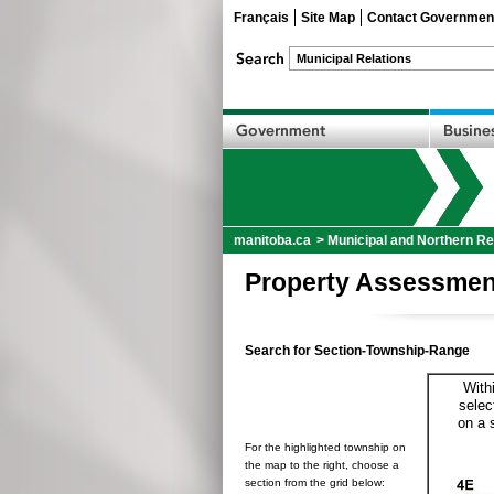
Français
Site Map
Contact Governmen
manitoba.ca
>
Municipal and Northern Re
Property Assessmen
Search for Section-Township-Range
With
selec
on a 
For the highlighted township on
the map to the right, choose a
section from the grid below: