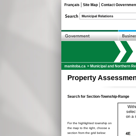
Français
Site Map
Contact Governmen
manitoba.ca
>
Municipal and Northern Re
Property Assessmen
Search for Section-Township-Range
With
selec
on a 
For the highlighted township on
the map to the right, choose a
section from the grid below: