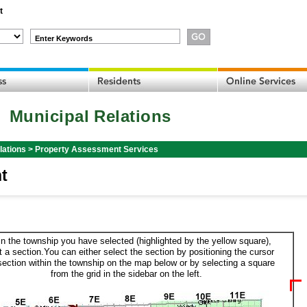
t
Enter Keywords
Municipal Relations
lations
>
Property Assessment Services
t
in the township you have selected (highlighted by the yellow square),
t a section.You can either select the section by positioning the cursor
section within the township on the map below or by selecting a square
from the grid in the sidebar on the left.