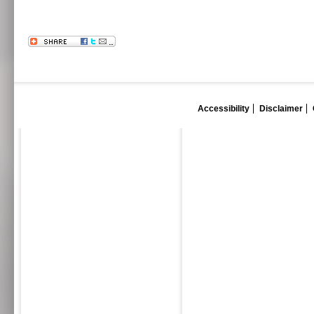
Accessibility
Disclaimer