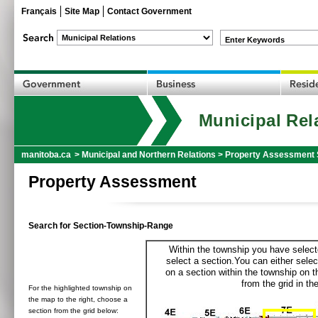
Français
Site Map
Contact Government
Enter Keywords
Municipal Rel
manitoba.ca
>
Municipal and Northern Relations
>
Property Assessment 
Property Assessment
Search for Section-Township-Range
Within the township you have selecte
select a section.You can either selec
on a section within the township on 
from the grid in the
For the highlighted township on
the map to the right, choose a
section from the grid below: