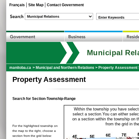
Français
Site Map
Contact Government
Enter Keywords
Municipal Rel
manitoba.ca
>
Municipal and Northern Relations
>
Property Assessment 
Property Assessment
Search for Section-Township-Range
Within the township you have selecte
select a section.You can either selec
on a section within the township on 
from the grid in the
For the highlighted township on
the map to the right, choose a
section from the grid below: