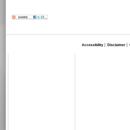
Accessibility
Disclaimer