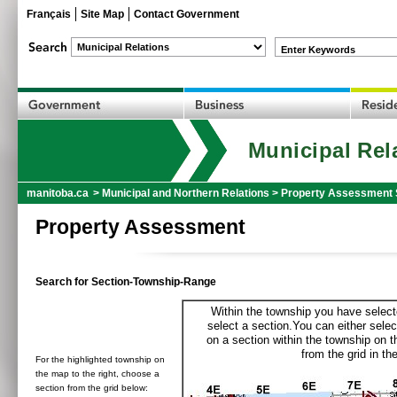
Français
Site Map
Contact Government
Enter Keywords
Municipal Rel
manitoba.ca
>
Municipal and Northern Relations
>
Property Assessment 
Property Assessment
Search for Section-Township-Range
Within the township you have selecte
select a section.You can either selec
on a section within the township on 
from the grid in the
For the highlighted township on
the map to the right, choose a
section from the grid below: