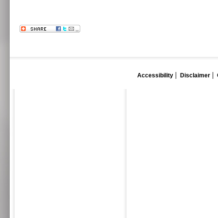
Accessibility
Disclaimer