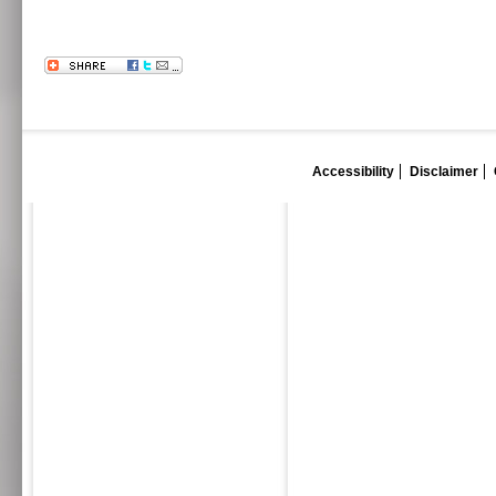
Accessibility
Disclaimer