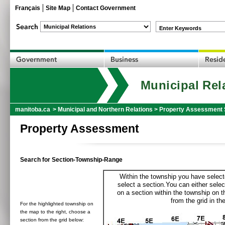
Français
Site Map
Contact Government
Enter Keywords
Municipal Rel
manitoba.ca
>
Municipal and Northern Relations
>
Property Assessment 
Property Assessment
Search for Section-Township-Range
Within the township you have selecte
select a section.You can either selec
on a section within the township on 
from the grid in the
For the highlighted township on
the map to the right, choose a
section from the grid below: