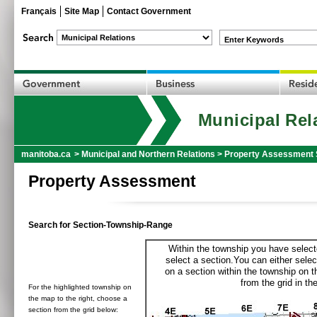
Français
Site Map
Contact Government
Enter Keywords
Municipal Rel
manitoba.ca
>
Municipal and Northern Relations
>
Property Assessment 
Property Assessment
Search for Section-Township-Range
Within the township you have selecte
select a section.You can either selec
on a section within the township on 
from the grid in the
For the highlighted township on
the map to the right, choose a
section from the grid below: