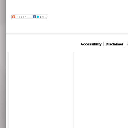
Accessibility
Disclaimer