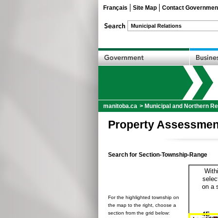
Français
Site Map
Contact Governmen
manitoba.ca
>
Municipal and Northern Re
Property Assessmen
Search for Section-Township-Range
With
selec
on a 
For the highlighted township on
the map to the right, choose a
section from the grid below: