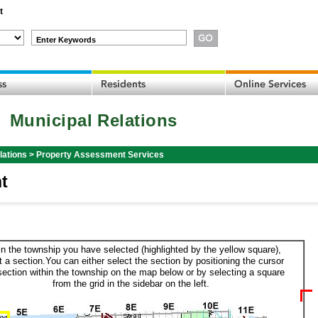
t
Enter Keywords
Municipal Relations
lations
>
Property Assessment Services
t
in the township you have selected (highlighted by the yellow square),
t a section.You can either select the section by positioning the cursor
section within the township on the map below or by selecting a square
from the grid in the sidebar on the left.