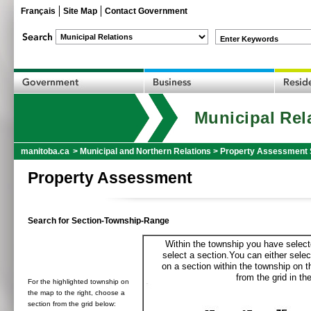
Français
Site Map
Contact Government
Enter Keywords
Municipal Rel
manitoba.ca
>
Municipal and Northern Relations
>
Property Assessment 
Property Assessment
Search for Section-Township-Range
Within the township you have selecte
select a section.You can either selec
on a section within the township on 
from the grid in the
For the highlighted township on
the map to the right, choose a
section from the grid below: