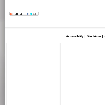
Accessibility
Disclaimer