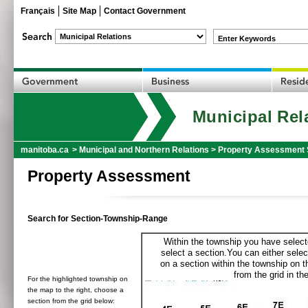
Français
Site Map
Contact Government
Enter Keywords
Municipal Rel
manitoba.ca
>
Municipal and Northern Relations
>
Property Assessment 
Property Assessment
Search for Section-Township-Range
Within the township you have selecte
select a section.You can either selec
on a section within the township on 
from the grid in the
For the highlighted township on
the map to the right, choose a
section from the grid below: