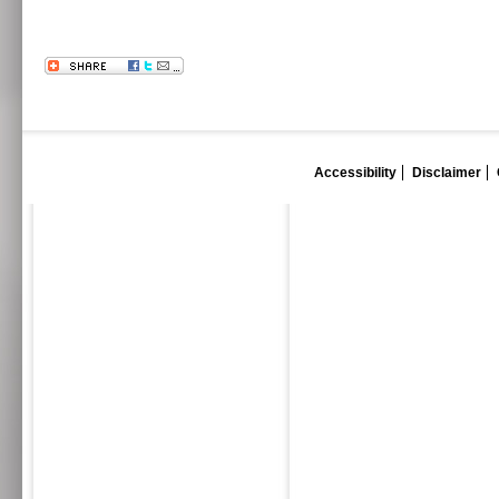
Accessibility
Disclaimer