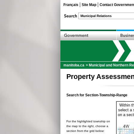
Français
Site Map
Contact Governmen
manitoba.ca
>
Municipal and Northern Re
Property Assessmen
Search for Section-Township-Range
Within t
select a 
on a sect
For the highlighted township on
the map to the right, choose a
section from the grid below: