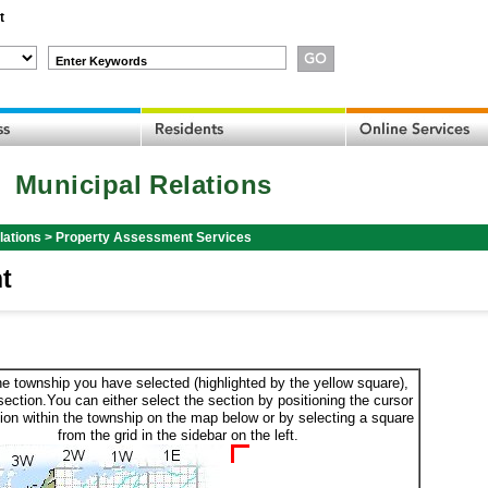
t
Enter Keywords
Municipal Relations
lations
>
Property Assessment Services
t
he township you have selected (highlighted by the yellow square),
section.You can either select the section by positioning the cursor
ion within the township on the map below or by selecting a square
from the grid in the sidebar on the left.